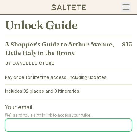
Open
Unlock Guide
A Shopper's Guide to Arthur Avenue,
$15
Little Italy in the Bronx
BY DANIELLE OTERI
Pay once for lifetime access, including updates.
Includes 32 places and 3 itineraries.
Your email
We'll send you a sign in link to access your guide.