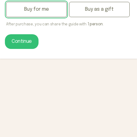
Buy for me
Buy as a gift
After purchase, you can share the guide with
1 person
.
Continue