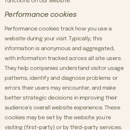
functions on our website.
Performance cookies
Performance cookies track how you use a
website during your visit. Typically, this
information is anonymous and aggregated,
with information tracked across all site users.
They help companies understand visitor usage
patterns, identify and diagnose problems or
errors their users may encounter, and make
better strategic decisions in improving their
audience’s overall website experience. These
cookies may be set by the website you’re
visiting (first-party) or by third-party services.