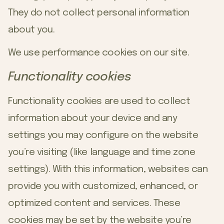
They do not collect personal information
about you.
We use performance cookies on our site.
Functionality cookies
Functionality cookies are used to collect
information about your device and any
settings you may configure on the website
you’re visiting (like language and time zone
settings). With this information, websites can
provide you with customized, enhanced, or
optimized content and services. These
cookies may be set by the website you’re