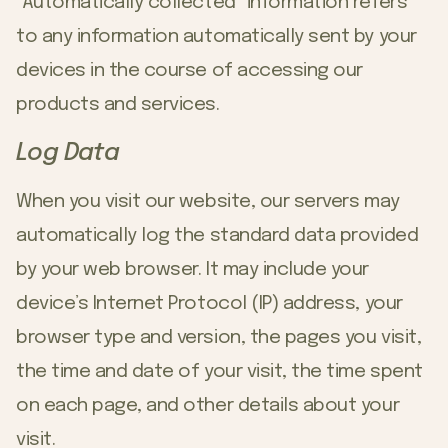
“Automatically collected” information refers
to any information automatically sent by your
devices in the course of accessing our
products and services.
Log Data
When you visit our website, our servers may
automatically log the standard data provided
by your web browser. It may include your
device’s Internet Protocol (IP) address, your
browser type and version, the pages you visit,
the time and date of your visit, the time spent
on each page, and other details about your
visit.