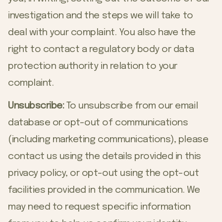
investigation and the steps we will take to
deal with your complaint. You also have the
right to contact a regulatory body or data
protection authority in relation to your
complaint.
Unsubscribe:
To unsubscribe from our email
database or opt-out of communications
(including marketing communications), please
contact us using the details provided in this
privacy policy, or opt-out using the opt-out
facilities provided in the communication. We
may need to request specific information