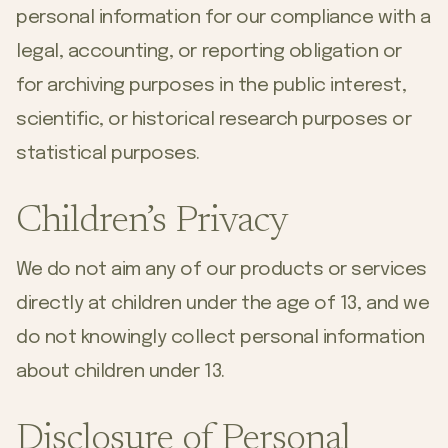
personal information for our compliance with a
legal, accounting, or reporting obligation or
for archiving purposes in the public interest,
scientific, or historical research purposes or
statistical purposes.
Children’s Privacy
We do not aim any of our products or services
directly at children under the age of 13, and we
do not knowingly collect personal information
about children under 13.
Disclosure of Personal