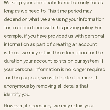
We keep your personal information only for as
long as we need to. This time period may
depend on what we are using your information
for, in accordance with this privacy policy. For
example, if you have provided us with personal
information as part of creating an account
with us, we may retain this information for the
duration your account exists on our system. If
your personal information is no longer required
for this purpose, we will delete it or make it
anonymous by removing all details that
identify you.
However, if necessary, we may retain your