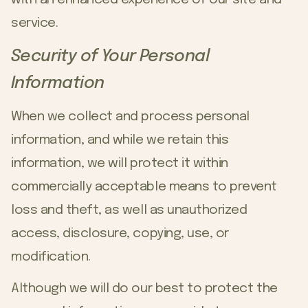
service.
Security of Your Personal
Information
When we collect and process personal
information, and while we retain this
information, we will protect it within
commercially acceptable means to prevent
loss and theft, as well as unauthorized
access, disclosure, copying, use, or
modification.
Although we will do our best to protect the