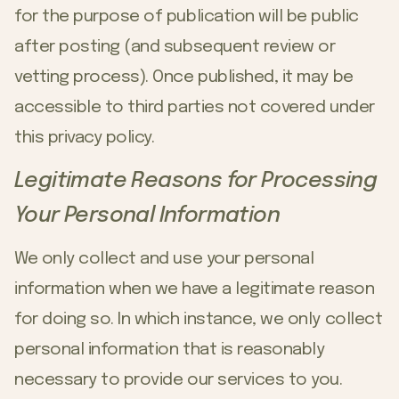
for the purpose of publication will be public
after posting (and subsequent review or
vetting process). Once published, it may be
accessible to third parties not covered under
this privacy policy.
Legitimate Reasons for Processing
Your Personal Information
We only collect and use your personal
information when we have a legitimate reason
for doing so. In which instance, we only collect
personal information that is reasonably
necessary to provide our services to you.