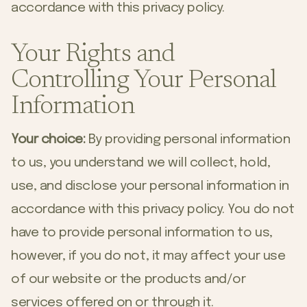
accordance with this privacy policy.
Your Rights and
Controlling Your Personal
Information
Your choice:
By providing personal information
to us, you understand we will collect, hold,
use, and disclose your personal information in
accordance with this privacy policy. You do not
have to provide personal information to us,
however, if you do not, it may affect your use
of our website or the products and/or
services offered on or through it.