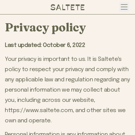
Open
Privacy policy
Last updated: October 6, 2022
Your privacy is important to us. It is Saltete's
policy to respect your privacy and comply with
any applicable law and regulation regarding any
personal information we may collect about
you, including across our website,
https://www.saltete.com
, and other sites we
own and operate.
Personal information is any information about