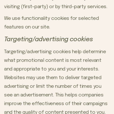
visiting (first-party) or by third-party services.
We use functionality cookies for selected
features on our site.
Targeting/advertising cookies
Targeting/advertising cookies help determine
what promotional content is most relevant
and appropriate to you and your interests.
Websites may use them to deliver targeted
advertising or limit the number of times you
see an advertisement. This helps companies
improve the effectiveness of their campaigns
and the quality of content presented to you.