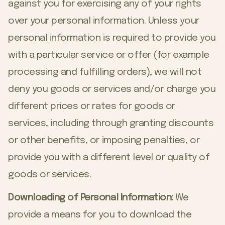
against you for exercising any of your rights
over your personal information. Unless your
personal information is required to provide you
with a particular service or offer (for example
processing and fulfilling orders), we will not
deny you goods or services and/or charge you
different prices or rates for goods or
services, including through granting discounts
or other benefits, or imposing penalties, or
provide you with a different level or quality of
goods or services.
Downloading of Personal Information:
We
provide a means for you to download the