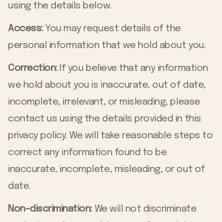
using the details below.
Access:
You may request details of the
personal information that we hold about you.
Correction:
If you believe that any information
we hold about you is inaccurate, out of date,
incomplete, irrelevant, or misleading, please
contact us using the details provided in this
privacy policy. We will take reasonable steps to
correct any information found to be
inaccurate, incomplete, misleading, or out of
date.
Non-discrimination:
We will not discriminate