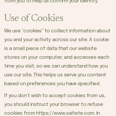
from you to help us confirm your identity.
Use of Cookies
We use “cookies” to collect information about
you and your activity across our site. A cookie
is a small piece of data that our website
stores on your computer, and accesses each
time you visit, so we can understand how you
use our site. This helps us serve you content
based on preferences you have specified.
If you don’t wish to accept cookies from us,
you should instruct your browser to refuse
cookies from
https://www.saltete.com
. In