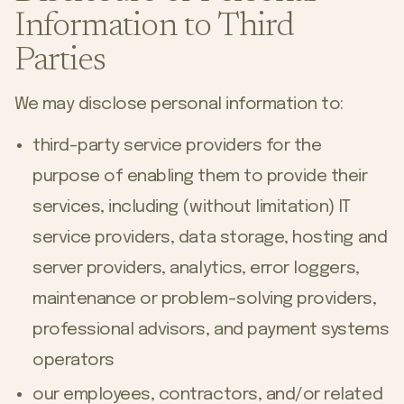
Information to Third
Parties
We may disclose personal information to:
third-party service providers for the
purpose of enabling them to provide their
services, including (without limitation) IT
service providers, data storage, hosting and
server providers, analytics, error loggers,
maintenance or problem-solving providers,
professional advisors, and payment systems
operators
our employees, contractors, and/or related