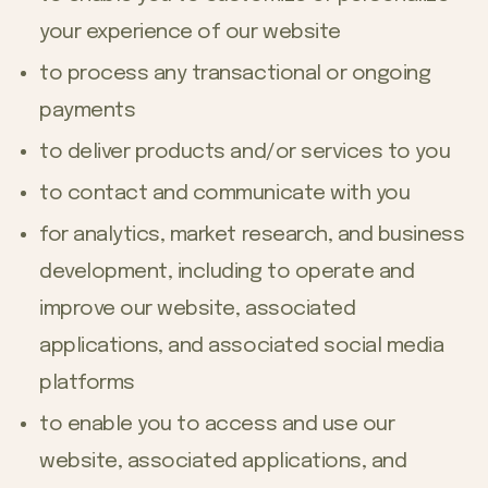
your experience of our website
to process any transactional or ongoing
payments
to deliver products and/or services to you
to contact and communicate with you
for analytics, market research, and business
development, including to operate and
improve our website, associated
applications, and associated social media
platforms
to enable you to access and use our
website, associated applications, and