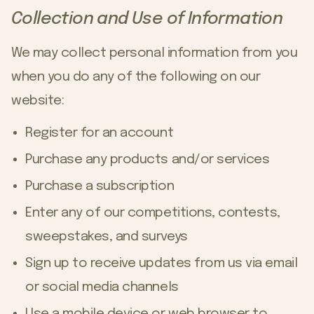
Collection and Use of Information
We may collect personal information from you
when you do any of the following on our
website:
Register for an account
Purchase any products and/or services
Purchase a subscription
Enter any of our competitions, contests,
sweepstakes, and surveys
Sign up to receive updates from us via email
or social media channels
Use a mobile device or web browser to