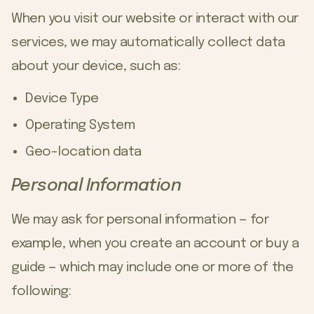
When you visit our website or interact with our
services, we may automatically collect data
about your device, such as:
Device Type
Operating System
Geo-location data
Personal Information
We may ask for personal information — for
example, when you create an account or buy a
guide — which may include one or more of the
following: