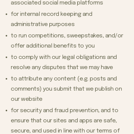
associated social media platforms
for internal record keeping and
administrative purposes
to run competitions, sweepstakes, and/or
offer additional benefits to you
to comply with our legal obligations and
resolve any disputes that we may have
to attribute any content (e.g. posts and
comments) you submit that we publish on
our website
for security and fraud prevention, and to
ensure that our sites and apps are safe,
secure, and used in line with our terms of