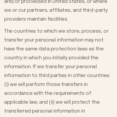
and/or processed in United States, or where
we or our partners, affiliates, and third-party
providers maintain facilities.
The countries to which we store, process, or
transfer your personal information may not
have the same data protection laws as the
country in which you initially provided the
information. If we transfer your personal
information to third parties in other countries:
(i) we will perform those transfers in
accordance with the requirements of
applicable law; and (ii) we will protect the
transferred personal information in