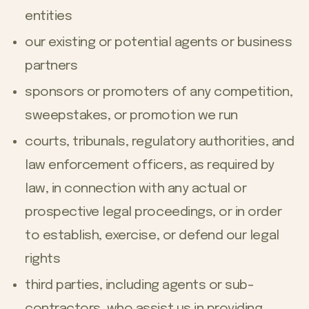
entities
our existing or potential agents or business
partners
sponsors or promoters of any competition,
sweepstakes, or promotion we run
courts, tribunals, regulatory authorities, and
law enforcement officers, as required by
law, in connection with any actual or
prospective legal proceedings, or in order
to establish, exercise, or defend our legal
rights
third parties, including agents or sub-
contractors, who assist us in providing