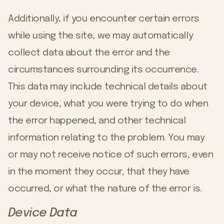
Additionally, if you encounter certain errors
while using the site, we may automatically
collect data about the error and the
circumstances surrounding its occurrence.
This data may include technical details about
your device, what you were trying to do when
the error happened, and other technical
information relating to the problem. You may
or may not receive notice of such errors, even
in the moment they occur, that they have
occurred, or what the nature of the error is.
Device Data