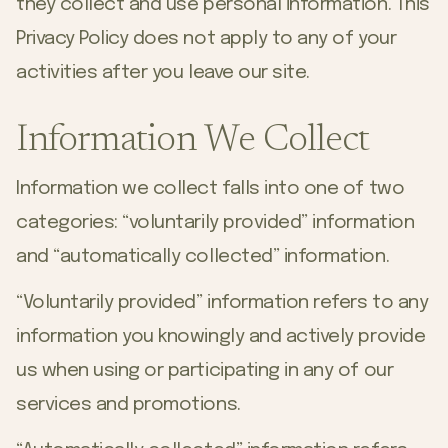
they collect and use personal information. This
Privacy Policy does not apply to any of your
activities after you leave our site.
Information We Collect
Information we collect falls into one of two
categories: “voluntarily provided” information
and “automatically collected” information.
“Voluntarily provided” information refers to any
information you knowingly and actively provide
us when using or participating in any of our
services and promotions.