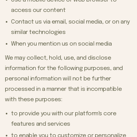
access our content
Contact us via email, social media, or on any
similar technologies
When you mention us on social media
We may collect, hold, use, and disclose
information for the following purposes, and
personal information will not be further
processed in a manner that is incompatible
with these purposes:
to provide you with our platform's core
features and services
to enable you to customize or personalize