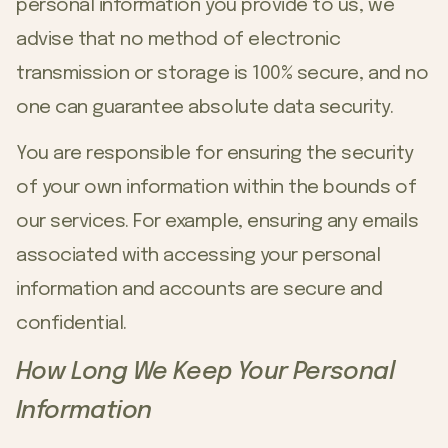
personal information you provide to us, we
advise that no method of electronic
transmission or storage is 100% secure, and no
one can guarantee absolute data security.
You are responsible for ensuring the security
of your own information within the bounds of
our services. For example, ensuring any emails
associated with accessing your personal
information and accounts are secure and
confidential.
How Long We Keep Your Personal
Information