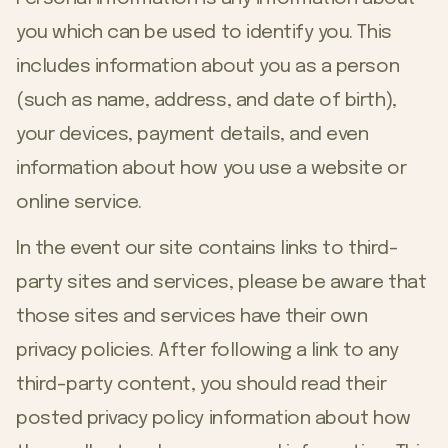
you which can be used to identify you. This
includes information about you as a person
(such as name, address, and date of birth),
your devices, payment details, and even
information about how you use a website or
online service.
In the event our site contains links to third-
party sites and services, please be aware that
those sites and services have their own
privacy policies. After following a link to any
third-party content, you should read their
posted privacy policy information about how