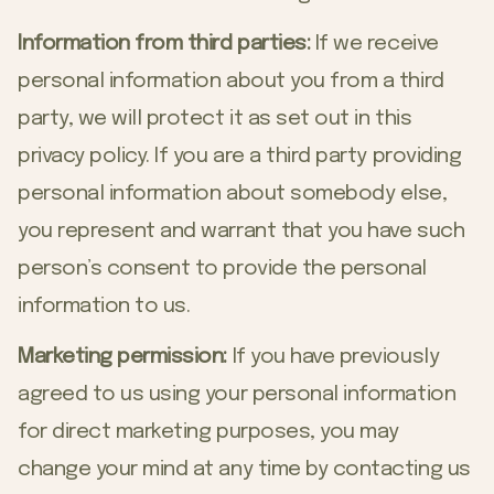
Information from third parties:
If we receive
personal information about you from a third
party, we will protect it as set out in this
privacy policy. If you are a third party providing
personal information about somebody else,
you represent and warrant that you have such
person’s consent to provide the personal
information to us.
Marketing permission:
If you have previously
agreed to us using your personal information
for direct marketing purposes, you may
change your mind at any time by contacting us