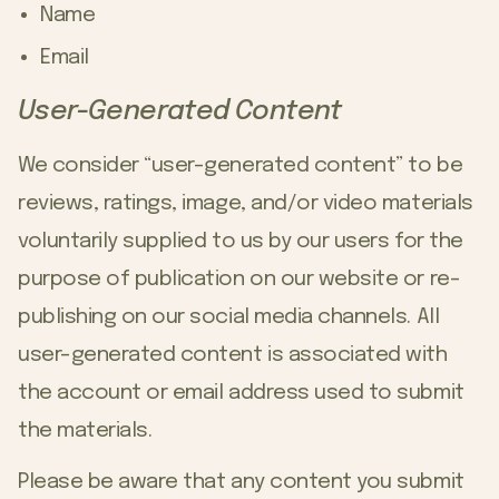
Name
Email
User-Generated Content
We consider “user-generated content” to be
reviews, ratings, image, and/or video materials
voluntarily supplied to us by our users for the
purpose of publication on our website or re-
publishing on our social media channels. All
user-generated content is associated with
the account or email address used to submit
the materials.
Please be aware that any content you submit