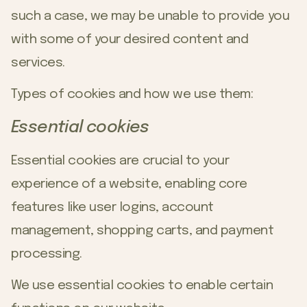
such a case, we may be unable to provide you
with some of your desired content and
services.
Types of cookies and how we use them:
Essential cookies
Essential cookies are crucial to your
experience of a website, enabling core
features like user logins, account
management, shopping carts, and payment
processing.
We use essential cookies to enable certain