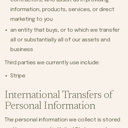
information, products, services, or direct
marketing to you
an entity that buys, or to which we transfer
all or substantially all of our assets and
business
Third parties we currently use include:
Stripe
International Transfers of
Personal Information
The personal information we collect is stored