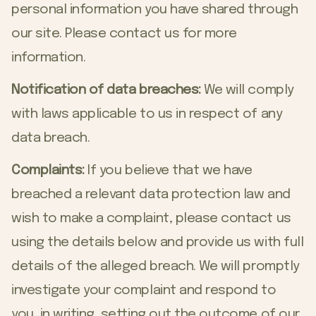
personal information you have shared through
our site. Please contact us for more
information.
Notification of data breaches:
We will comply
with laws applicable to us in respect of any
data breach.
Complaints:
If you believe that we have
breached a relevant data protection law and
wish to make a complaint, please contact us
using the details below and provide us with full
details of the alleged breach. We will promptly
investigate your complaint and respond to
you, in writing, setting out the outcome of our