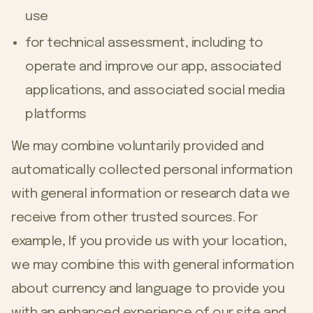
use
for technical assessment, including to
operate and improve our app, associated
applications, and associated social media
platforms
We may combine voluntarily provided and
automatically collected personal information
with general information or research data we
receive from other trusted sources. For
example, If you provide us with your location,
we may combine this with general information
about currency and language to provide you
with an enhanced experience of our site and