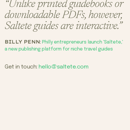
“Unlike printed guidebooks or
downloadable PDFs, however,
Saltete guides are interactive.”
BILLY PENN
:
Philly entrepreneurs launch 'Saltete,'
a new publishing platform for niche travel guides
Get in touch:
hello@saltete.com