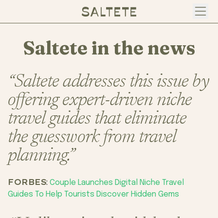
Open
Saltete in the news
“Saltete addresses this issue by
offering expert-driven niche
travel guides that eliminate
the guesswork from travel
planning.”
FORBES
:
Couple Launches Digital Niche Travel
Guides To Help Tourists Discover Hidden Gems