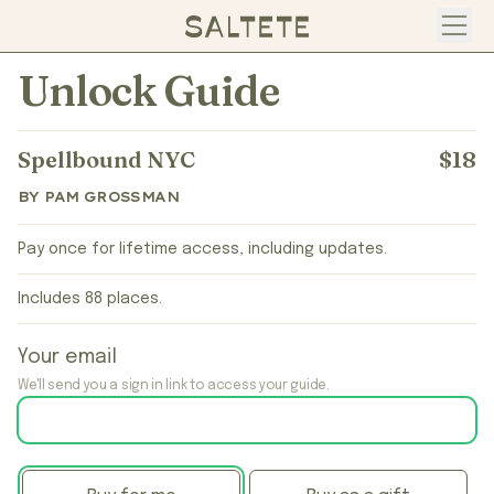
Open
Unlock Guide
Spellbound NYC
$18
BY PAM GROSSMAN
Pay once for lifetime access, including updates.
Includes 88 places.
Your email
We'll send you a sign in link to access your guide.