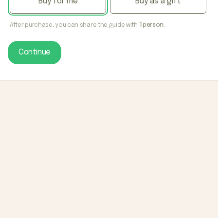
Buy for me
Buy as a gift
After purchase, you can share the guide with
1 person
.
Continue