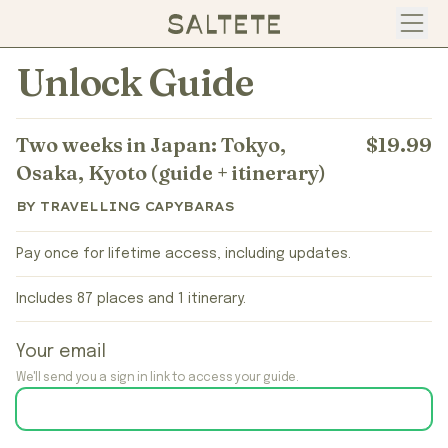
Open
Unlock Guide
Two weeks in Japan: Tokyo,
$19.99
Osaka, Kyoto (guide + itinerary)
BY TRAVELLING CAPYBARAS
Pay once for lifetime access, including updates.
Includes 87 places and 1 itinerary.
Your email
We'll send you a sign in link to access your guide.