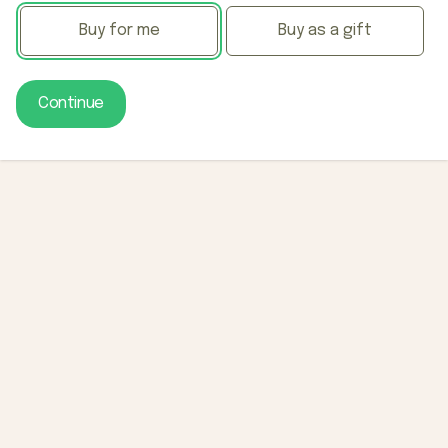
Buy for me
Buy as a gift
Continue