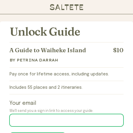
Unlock Guide
A Guide to Waiheke Island
$10
BY PETRINA DARRAH
Pay once for lifetime access, including updates.
Includes 55 places and 2 itineraries.
Your email
We'll send you a sign in link to access your guide.