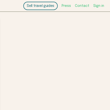
Sell travel guides
Press
Contact
Sign in