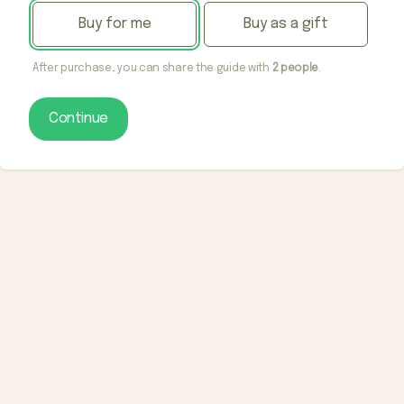
Buy for me
Buy as a gift
After purchase, you can share the guide with
2 people
.
Continue