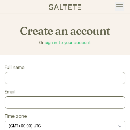
Open
Create an account
Or
sign in to your account
Full name
Email
Time zone