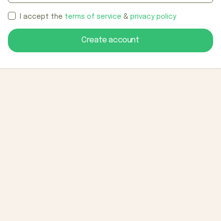
I accept the
terms of service
&
privacy policy
Create account